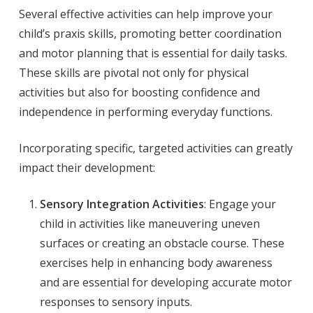
Several effective activities can help improve your
child’s praxis skills, promoting better coordination
and motor planning that is essential for daily tasks.
These skills are pivotal not only for physical
activities but also for boosting confidence and
independence in performing everyday functions.
Incorporating specific, targeted activities can greatly
impact their development:
Sensory Integration Activities
: Engage your
child in activities like maneuvering uneven
surfaces or creating an obstacle course. These
exercises help in enhancing body awareness
and are essential for developing accurate motor
responses to sensory inputs.