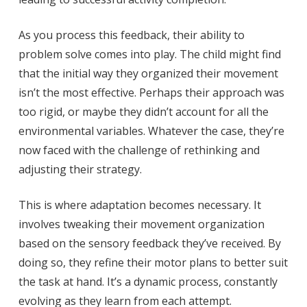
As you process this feedback, their ability to
problem solve comes into play. The child might find
that the initial way they organized their movement
isn’t the most effective. Perhaps their approach was
too rigid, or maybe they didn’t account for all the
environmental variables. Whatever the case, they’re
now faced with the challenge of rethinking and
adjusting their strategy.
This is where adaptation becomes necessary. It
involves tweaking their movement organization
based on the sensory feedback they’ve received. By
doing so, they refine their motor plans to better suit
the task at hand. It’s a dynamic process, constantly
evolving as they learn from each attempt.