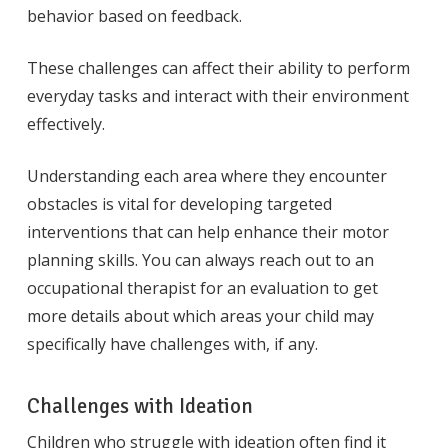
behavior based on feedback.
These challenges can affect their ability to perform
everyday tasks and interact with their environment
effectively.
Understanding each area where they encounter
obstacles is vital for developing targeted
interventions that can help enhance their motor
planning skills. You can always reach out to an
occupational therapist for an evaluation to get
more details about which areas your child may
specifically have challenges with, if any.
Challenges with Ideation
Children who struggle with ideation often find it