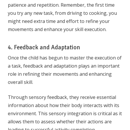
patience and repetition. Remember, the first time
you try any new task, from driving to cooking, you
might need extra time and effort to refine your
movements and enhance your skill execution.
4. Feedback and Adaptation
Once the child has begun to master the execution of
a task, feedback and adaptation plays an important
role in refining their movements and enhancing
overall skill.
Through sensory feedback, they receive essential
information about how their body interacts with its
environment. This sensory integration is critical as it
allows them to assess whether their actions are
leading to successful activity completion.