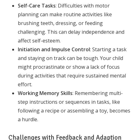
Self-Care Tasks
: Difficulties with motor
planning can make routine activities like
brushing teeth, dressing, or feeding
challenging. This can delay independence and
affect self-esteem.
Initiation and Impulse Control
: Starting a task
and staying on track can be tough. Your child
might procrastinate or show a lack of focus
during activities that require sustained mental
effort.
Working Memory Skills
: Remembering multi-
step instructions or sequences in tasks, like
following a recipe or assembling a toy, becomes
a hurdle.
Challenges with Feedback and Adaption