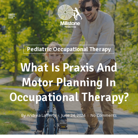
Skip
Menu
to
main
content
Pediatric Occupational Therapy
What Is Praxis And
Motor Planning In
Occupational Therapy?
By
Andrea Lafferty
June 24, 2024
No Comments