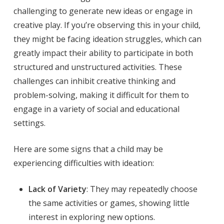
challenging to generate new ideas or engage in
creative play. If you’re observing this in your child,
they might be facing ideation struggles, which can
greatly impact their ability to participate in both
structured and unstructured activities. These
challenges can inhibit creative thinking and
problem-solving, making it difficult for them to
engage in a variety of social and educational
settings.
Here are some signs that a child may be
experiencing difficulties with ideation:
Lack of Variety
: They may repeatedly choose
the same activities or games, showing little
interest in exploring new options.