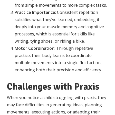
from simple movements to more complex tasks.
Practice Importance
: Consistent repetition
solidifies what they’ve learned, embedding it
deeply into your muscle memory and cognitive
processes, which is essential for skills like
writing, tying shoes, or riding a bike.
Motor Coordination
: Through repetitive
practice, their body learns to coordinate
multiple movements into a single fluid action,
enhancing both their precision and efficiency.
Challenges with Praxis
When you notice a child struggling with praxis, they
may face difficulties in generating ideas, planning
movements, executing actions, or adapting their