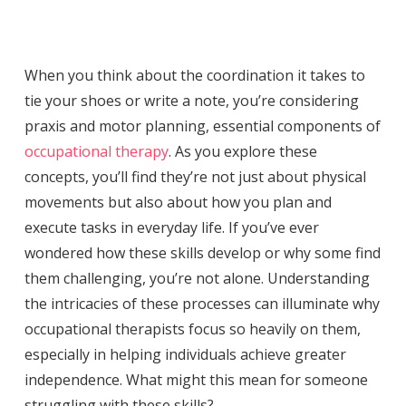
When you think about the coordination it takes to
tie your shoes or write a note, you’re considering
praxis and motor planning, essential components of
occupational therapy
. As you explore these
concepts, you’ll find they’re not just about physical
movements but also about how you plan and
execute tasks in everyday life. If you’ve ever
wondered how these skills develop or why some find
them challenging, you’re not alone. Understanding
the intricacies of these processes can illuminate why
occupational therapists focus so heavily on them,
especially in helping individuals achieve greater
independence. What might this mean for someone
struggling with these skills?