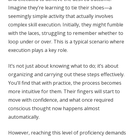
Imagine they’re learning to tie their shoes—a
seemingly simple activity that actually involves
complex skill execution. Initially, they might fumble
with the laces, struggling to remember whether to
loop under or over. This is a typical scenario where
execution plays a key role.
It’s not just about knowing what to do; it’s about
organizing and carrying out these steps effectively.
You’ll find that with practice, the process becomes
more intuitive for them. Their fingers will start to
move with confidence, and what once required
conscious thought now happens almost
automatically.
However, reaching this level of proficiency demands