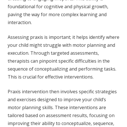
foundational for cognitive and physical growth,
paving the way for more complex learning and
interaction.
Assessing praxis is important; it helps identify where
your child might struggle with motor planning and
execution. Through targeted assessments,
therapists can pinpoint specific difficulties in the
sequence of conceptualizing and performing tasks.
This is crucial for effective interventions.
Praxis intervention then involves specific strategies
and exercises designed to improve your child’s
motor planning skills. These interventions are
tailored based on assessment results, focusing on
improving their ability to conceptualize, sequence,