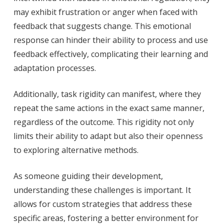
may exhibit frustration or anger when faced with
feedback that suggests change. This emotional
response can hinder their ability to process and use
feedback effectively, complicating their learning and
adaptation processes.
Additionally, task rigidity can manifest, where they
repeat the same actions in the exact same manner,
regardless of the outcome. This rigidity not only
limits their ability to adapt but also their openness
to exploring alternative methods.
As someone guiding their development,
understanding these challenges is important. It
allows for custom strategies that address these
specific areas, fostering a better environment for