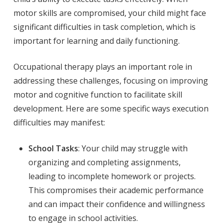
motor skills are compromised, your child might face
significant difficulties in task completion, which is
important for learning and daily functioning.
Occupational therapy plays an important role in
addressing these challenges, focusing on improving
motor and cognitive function to facilitate skill
development. Here are some specific ways execution
difficulties may manifest:
School Tasks
: Your child may struggle with
organizing and completing assignments,
leading to incomplete homework or projects.
This compromises their academic performance
and can impact their confidence and willingness
to engage in school activities.