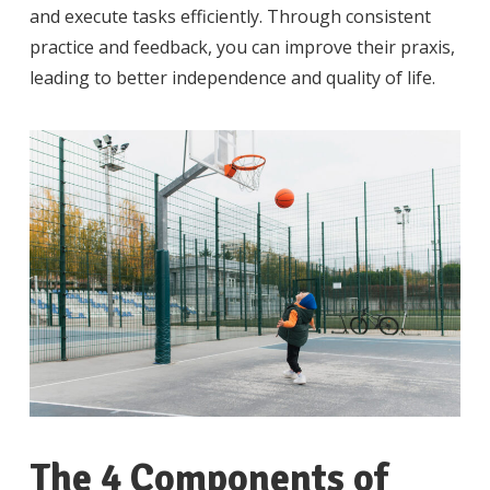
and execute tasks efficiently. Through consistent
practice and feedback, you can improve their praxis,
leading to better independence and quality of life.
The 4 Components of