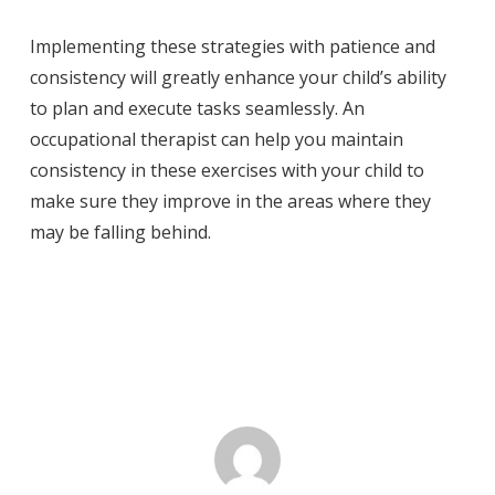
Implementing these strategies with patience and
consistency will greatly enhance your child’s ability
to plan and execute tasks seamlessly. An
occupational therapist can help you maintain
consistency in these exercises with your child to
make sure they improve in the areas where they
may be falling behind.