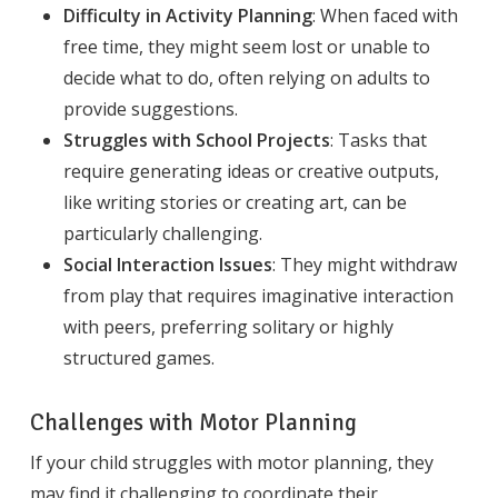
Difficulty in Activity Planning
: When faced with
free time, they might seem lost or unable to
decide what to do, often relying on adults to
provide suggestions.
Struggles with School Projects
: Tasks that
require generating ideas or creative outputs,
like writing stories or creating art, can be
particularly challenging.
Social Interaction Issues
: They might withdraw
from play that requires imaginative interaction
with peers, preferring solitary or highly
structured games.
Challenges with Motor Planning
If your child struggles with motor planning, they
may find it challenging to coordinate their