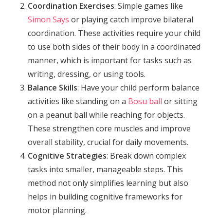
Coordination Exercises
: Simple games like
Simon Says
or playing catch improve bilateral
coordination. These activities require your child
to use both sides of their body in a coordinated
manner, which is important for tasks such as
writing, dressing, or using tools.
Balance Skills
: Have your child perform balance
activities like standing on a
Bosu ball
or sitting
on a peanut ball while reaching for objects.
These strengthen core muscles and improve
overall stability, crucial for daily movements.
Cognitive Strategies
: Break down complex
tasks into smaller, manageable steps. This
method not only simplifies learning but also
helps in building cognitive frameworks for
motor planning.