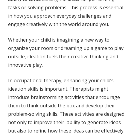
tasks or solving problems. This process is essential
in how you approach everyday challenges and
engage creatively with the world around you.
Whether your child is imagining a new way to
organize your room or dreaming up a game to play
outside, ideation fuels their creative thinking and
innovative play.
In occupational therapy, enhancing your child’s
ideation skills is important. Therapists might
introduce brainstorming activities that encourage
them to think outside the box and develop their
problem-solving skills. These activities are designed
not only to improve their ability to generate ideas
but also to refine how these ideas can be effectively