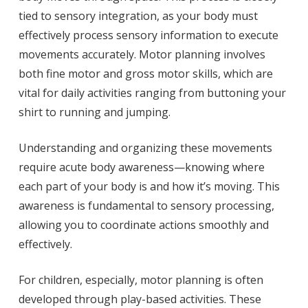
tied to sensory integration, as your body must
effectively process sensory information to execute
movements accurately. Motor planning involves
both fine motor and gross motor skills, which are
vital for daily activities ranging from buttoning your
shirt to running and jumping.
Understanding and organizing these movements
require acute body awareness—knowing where
each part of your body is and how it’s moving. This
awareness is fundamental to sensory processing,
allowing you to coordinate actions smoothly and
effectively.
For children, especially, motor planning is often
developed through play-based activities. These