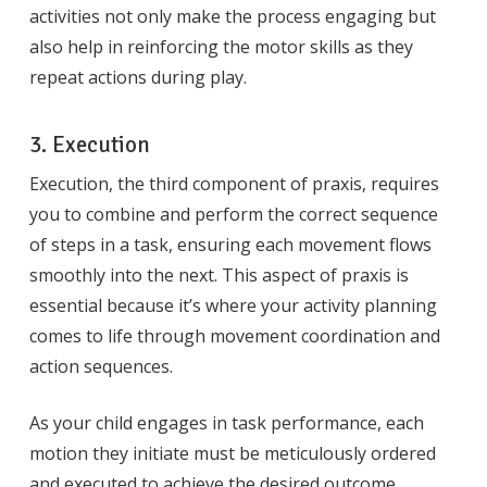
activities not only make the process engaging but
also help in reinforcing the motor skills as they
repeat actions during play.
3. Execution
Execution, the third component of praxis, requires
you to combine and perform the correct sequence
of steps in a task, ensuring each movement flows
smoothly into the next. This aspect of praxis is
essential because it’s where your activity planning
comes to life through movement coordination and
action sequences.
As your child engages in task performance, each
motion they initiate must be meticulously ordered
and executed to achieve the desired outcome.