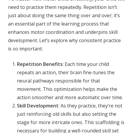
need to practice them repeatedly. Repetition isn’t
just about doing the same thing over and over; it’s
an essential part of the learning process that
enhances motor coordination and underpins skill
development. Let’s explore why consistent practice
is so important:
Repetition Benefits
: Each time your child
repeats an action, their brain fine-tunes the
neural pathways responsible for that
movement. This optimization helps make the
action smoother and more automatic over time.
Skill Development
: As they practice, they’re not
just reinforcing old skills but also setting the
stage for more intricate ones. This scaffolding is
necessary for building a well-rounded skill set