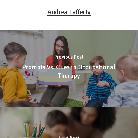
Andrea Lafferty
Previous Post
Prompts Vs. Cues in Occupational
Therapy