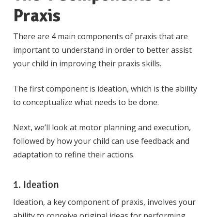
Praxis
There are 4 main components of praxis that are
important to understand in order to better assist
your child in improving their praxis skills.
The first component is ideation, which is the ability
to conceptualize what needs to be done.
Next, we’ll look at motor planning and execution,
followed by how your child can use feedback and
adaptation to refine their actions.
1. Ideation
Ideation, a key component of praxis, involves your
ability to conceive original ideas for performing