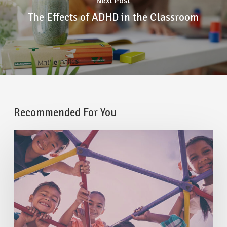
Next Post
The Effects of ADHD in the Classroom
Recommended For You
How
Core
Strength
Impacts
Your
Child