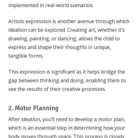
implemented in real-world scenarios.
Artistic expression is another avenue through which
ideation can be explored. Creating art, whether it’s
drawing, painting, or dancing, allows the child to
express and shape their thoughts in unique,
tangible forms.
This expression is significant as it helps bridge the
gap between thinking and doing, enabling them to
see the results of their creative processes.
2. Motor Planning
After ideation, you’ll need to develop a motor plan,
which is an essential step in determining how your
body moves through space. This process is closely