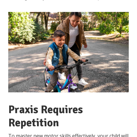
Praxis Requires
Repetition
To master new motor skills effectively, your child will