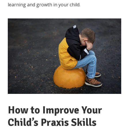
learning and growth in your child.
How to Improve Your
Child’s Praxis Skills