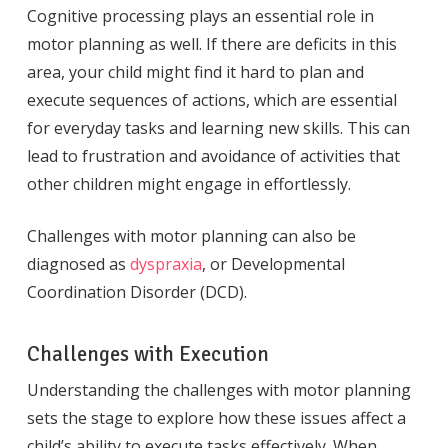
Cognitive processing plays an essential role in
motor planning as well. If there are deficits in this
area, your child might find it hard to plan and
execute sequences of actions, which are essential
for everyday tasks and learning new skills. This can
lead to frustration and avoidance of activities that
other children might engage in effortlessly.
Challenges with motor planning can also be
diagnosed as
dyspraxia
, or Developmental
Coordination Disorder (DCD).
Challenges with Execution
Understanding the challenges with motor planning
sets the stage to explore how these issues affect a
child’s ability to execute tasks effectively. When