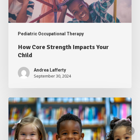
Pediatric Occupational Therapy
How Core Strength Impacts Your
Child
Andrea Lafferty
September 30, 2024
School
Readiness
From
an
Occupational