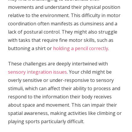
movements and understand their physical position
relative to the environment. This difficulty in motor
coordination often manifests as clumsiness and a
lack of postural control. They might also struggle
with tasks that require fine motor skills, such as
buttoning a shirt or
holding a pencil correctly
.
These challenges are deeply intertwined with
sensory integration issues
. Your child might be
overly sensitive or under-responsive to sensory
stimuli, which can affect their ability to process and
respond to the information their body receives
about space and movement. This can impair their
spatial awareness, making activities like climbing or
playing sports particularly difficult.