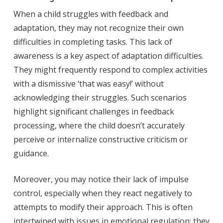
When a child struggles with feedback and
adaptation, they may not recognize their own
difficulties in completing tasks. This lack of
awareness is a key aspect of adaptation difficulties.
They might frequently respond to complex activities
with a dismissive ‘that was easy!’ without
acknowledging their struggles. Such scenarios
highlight significant challenges in feedback
processing, where the child doesn’t accurately
perceive or internalize constructive criticism or
guidance.
Moreover, you may notice their lack of impulse
control, especially when they react negatively to
attempts to modify their approach. This is often
intertwined with issues in emotional regulation; they