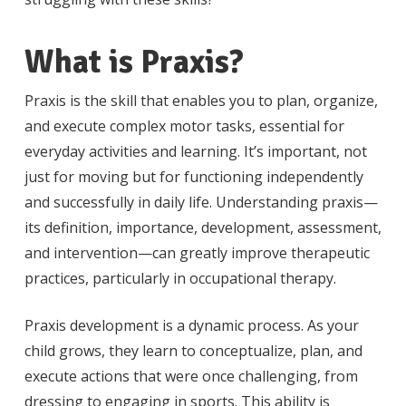
What is Praxis?
Praxis is the skill that enables you to plan, organize,
and execute complex motor tasks, essential for
everyday activities and learning. It’s important, not
just for moving but for functioning independently
and successfully in daily life. Understanding praxis—
its definition, importance, development, assessment,
and intervention—can greatly improve therapeutic
practices, particularly in occupational therapy.
Praxis development is a dynamic process. As your
child grows, they learn to conceptualize, plan, and
execute actions that were once challenging, from
dressing to engaging in sports. This ability is