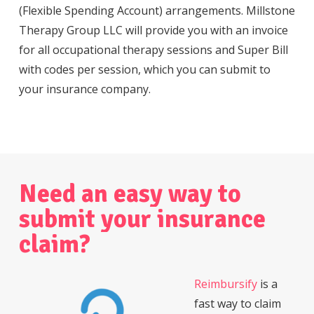
(Flexible Spending Account) arrangements. Millstone
Therapy Group LLC will provide you with an invoice
for all occupational therapy sessions and Super Bill
with codes per session, which you can submit to
your insurance company.
Need
an
easy
way
to
submit
your
insurance
claim?
Reimbursify
is a
fast way to claim