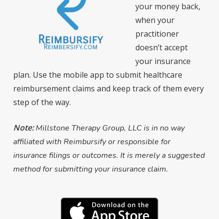
your money back,
when your
practitioner
doesn’t accept
your insurance
plan. Use the mobile app to submit healthcare
reimbursement claims and keep track of them every
step of the way.
Note:
Millstone Therapy Group, LLC is in no way
affiliated with Reimbursify or responsible for
insurance filings or outcomes. It is merely a suggested
method for submitting your insurance claim.