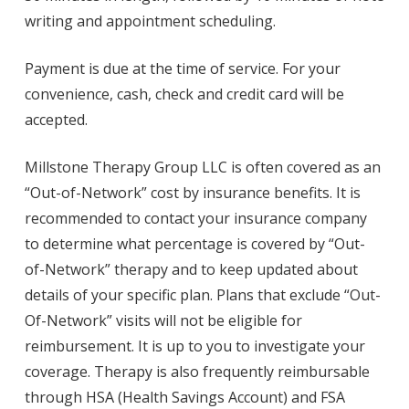
writing and appointment scheduling.
Payment is due at the time of service. For your
convenience, cash, check and credit card will be
accepted.
Millstone Therapy Group LLC is often covered as an
“Out-of-Network” cost by insurance benefits. It is
recommended to contact your insurance company
to determine what percentage is covered by “Out-
of-Network” therapy and to keep updated about
details of your specific plan. Plans that exclude “Out-
Of-Network” visits will not be eligible for
reimbursement. It is up to you to investigate your
coverage. Therapy is also frequently reimbursable
through HSA (Health Savings Account) and FSA