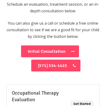
Schedule an evaluation, treatment session, or an in-
depth consultation below.
You can also give us a call or schedule a free online
consultation to see if we are a good fit for your child
by clicking the button below.
Initial Consultation
(571) 534-1423
Occupational Therapy
Evaluation
Get Started