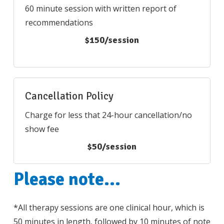
60 minute session with written report of
recommendations
$150/session
Cancellation Policy
Charge for less that 24-hour cancellation/no
show fee
$50/session
Please
note...
*All therapy sessions are one clinical hour, which is
50 minutes in length, followed by 10 minutes of note