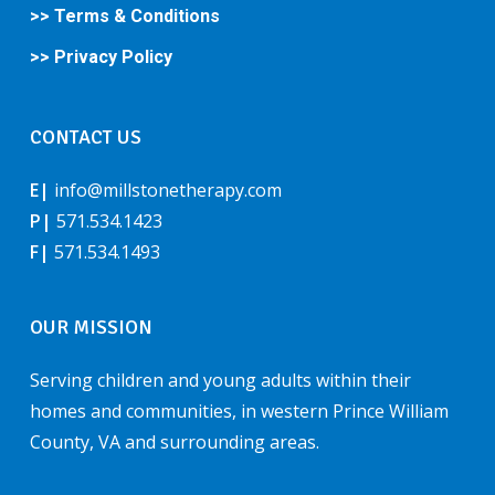
>> Terms & Conditions
>> Privacy Policy
CONTACT US
E|
info@millstonetherapy.com
P|
571.534.1423
F|
571.534.1493
OUR MISSION
Serving children and young adults within their
homes and communities, in western Prince William
County, VA and surrounding areas.