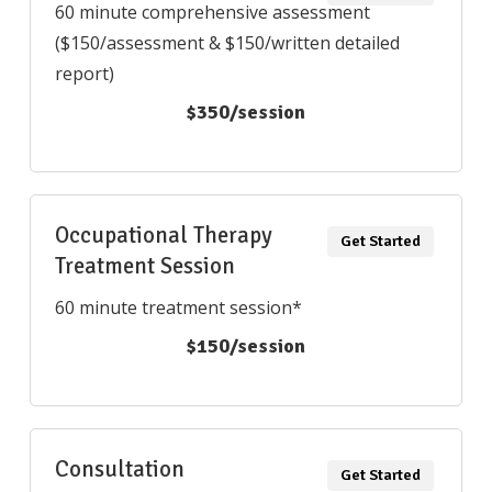
60 minute comprehensive assessment
($150/assessment & $150/written detailed
report)
$350/session
Occupational Therapy
Get Started
Treatment Session
60 minute treatment session*
$150/session
Consultation
Get Started