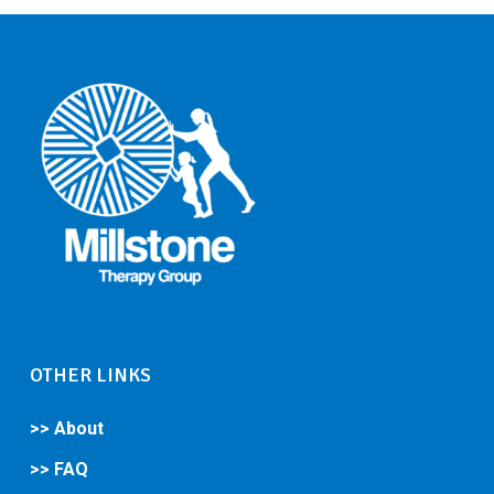
OTHER LINKS
>> About
>> FAQ