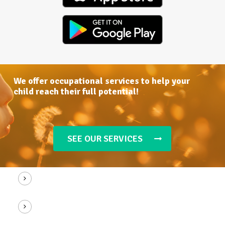
We
offer
occupational
services
to
help
your
child
reach
their
full
potential!
SEE OUR SERVICES